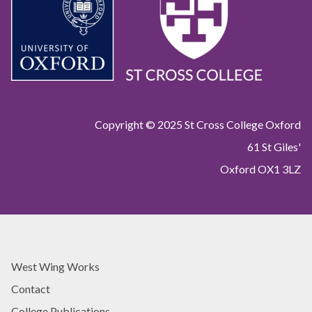
y
y
Copyright © 2025 St Cross College Oxford
61 St Giles'
Oxford OX1 3LZ
West Wing Works
Contact
College Publications