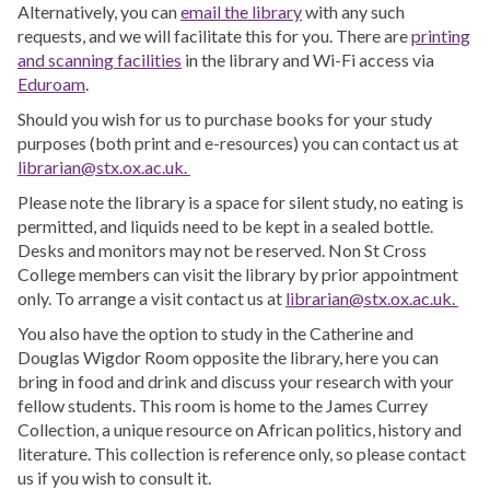
Alternatively, you can
email the library
with any such
requests, and we will facilitate this for you. There are
printing
and scanning facilities
in the library and Wi-Fi access via
Eduroam
.
Should you wish for us to purchase books for your study
purposes (both print and e-resources) you can contact us at
librarian@stx.ox.ac.uk.
Please note the library is a space for silent study, no eating is
permitted, and liquids need to be kept in a sealed bottle.
Desks and monitors may not be reserved. Non St Cross
College members can visit the library by prior appointment
only. To arrange a visit contact us at
librarian@stx.ox.ac.uk.
You also have the option to study in the Catherine and
Douglas Wigdor Room opposite the library, here you can
bring in food and drink and discuss your research with your
fellow students. This room is home to the James Currey
Collection, a unique resource on African politics, history and
literature. This collection is reference only, so please contact
us if you wish to consult it.