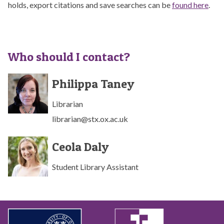
holds, export citations and save searches can be
found here
.
Who should I contact?
The
P
P
Philippa Taney
list
h
h
was
i
i
Librarian
updated
l
l
librarian@stx.ox.ac.uk
i
i
p
p
C
C
p
p
Ceola Daly
e
e
a
a
o
o
T
T
Student Library Assistant
l
l
a
a
a
a
n
n
D
D
e
e
a
a
y
y
l
l