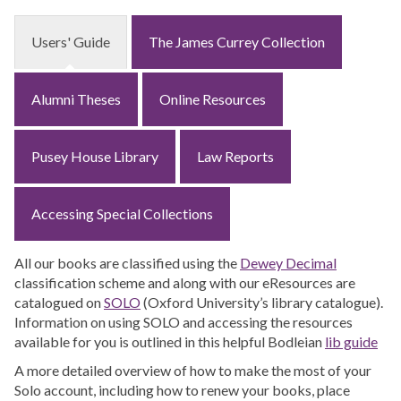
Users' Guide
The James Currey Collection
Alumni Theses
Online Resources
Pusey House Library
Law Reports
Accessing Special Collections
All our books are classified using the
Dewey Decimal
classification scheme and along with our eResources are
catalogued on
SOLO
(Oxford University’s library catalogue).
Information on using SOLO and accessing the resources
available for you is outlined in this helpful Bodleian
lib guide
A more detailed overview of how to make the most of your
Solo account, including how to renew your books, place