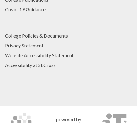
Covid-19 Guidance
College Policies & Documents
Privacy Statement
Website Accessibility Statement
Accessibility at St Cross
powered by
OXFORD MOSAIC