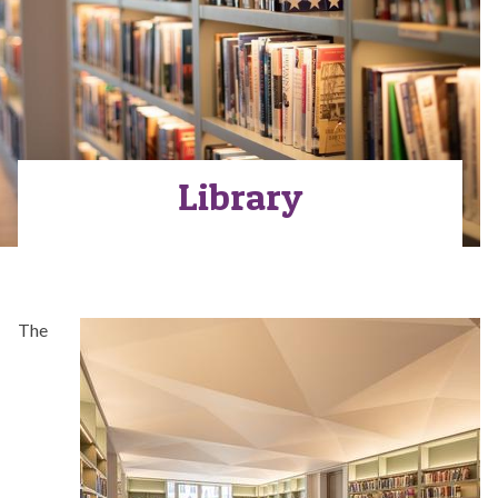
Library
The