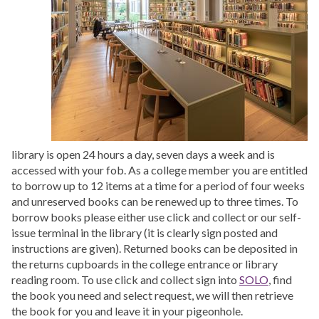
library is open 24 hours a day, seven days a week and is
accessed with your fob. As a college member you are entitled
to borrow up to 12 items at a time for a period of four weeks
and unreserved books can be renewed up to three times. To
borrow books please either use click and collect or our self-
issue terminal in the library (it is clearly sign posted and
instructions are given). Returned books can be deposited in
the returns cupboards in the college entrance or library
reading room. To use click and collect sign into
SOLO
, find
the book you need and select request, we will then retrieve
the book for you and leave it in your pigeonhole.