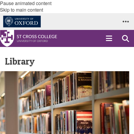
Pause animated content
Skip to main content
Library