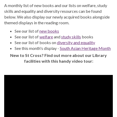
A monthly list of new books and our lists on welfare, study
skills and equality and diversity resources can be found
below. We also display our newly acquired books alongside
themed displays in the reading room.
See our list of
new books
See our list of
welfare
and
study skills
books
See our list of books on
diversity and equality
See this month's display -
South Asian Heritage Month
New to St Cross? Find out more about our Library
facilities with this handy video tour: