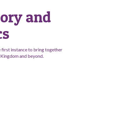
tory and
cs
first instance to bring together
ed Kingdom and beyond.