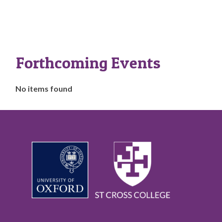
Forthcoming Events
The
No items found
list
was
updated