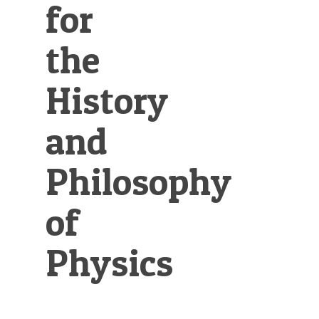
for
the
History
and
Philosophy
of
Physics