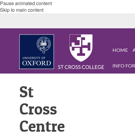
Pause animated content
Skip to main content
HOME
INFO FOR.
St
Cross
Centre