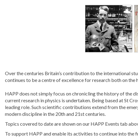
Over the centuries Britain’s contribution to the international 
continues to be a centre of excellence for research both on the h
HAPP does not simply focus on chronicling the history of the di
current research in physics is undertaken. Being based at St Cros
leading role. Such scientific contributions extend from the eme
modern discipline in the 20th and 21st centuries.
Topics covered to date are shown on our HAPP Events tab abo
To support HAPP and enable its activities to continue into the f