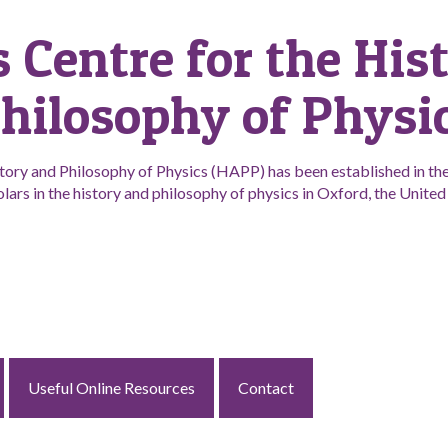
s Centre for the His
hilosophy of Physi
tory and Philosophy of Physics (HAPP) has been established in the 
lars in the history and philosophy of physics in Oxford, the Unit
Useful Online Resources
Contact