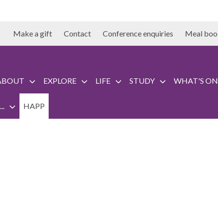
Make a gift
Contact
Conference enquiries
Meal boo
ABOUT
EXPLORE
LIFE
STUDY
WHAT'S ON
..
HAPP