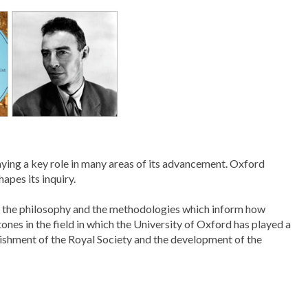
aying a key role in many areas of its advancement. Oxford
apes its inquiry.
ith the philosophy and the methodologies which inform how
ones in the field in which the University of Oxford has played a
lishment of the Royal Society and the development of the