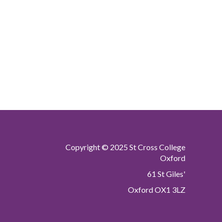
Copyright © 2025 St Cross College
Oxford
61 St Giles'
Oxford OX1 3LZ