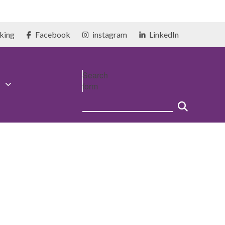
king
Facebook
instagram
LinkedIn
Search
form