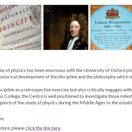
study of physics has been enormous with the University of Oxford pl
istorical development of the discipline and the philosophy which sh
scipline as a retrospective exercise but also critically engages w
s College, the Centre is well positioned to investigate those milest
rgence of the study of physics during the Middle Ages to the estab
ve.
uture, please
click the link here
.