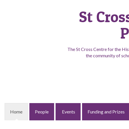
St Cros
P
The St Cross Centre for the His
the community of scho
Home
People
Events
Funding and Prizes