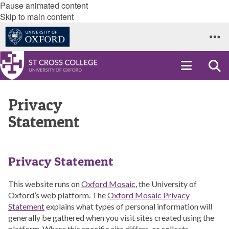
Pause animated content
Skip to main content
Privacy
Statement
Privacy Statement
This website runs on
Oxford Mosaic
, the University of
Oxford’s web platform. The
Oxford Mosaic Privacy
Statement
explains what types of personal information will
generally be gathered when you visit sites created using the
platform. Where this specific site differs, or collects