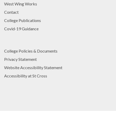
West Wing Works
Contact
College Publications
Covid-19 Guidance
College Policies & Documents
Privacy Statement
Website Accessibility Statement
Accessibility at St Cross