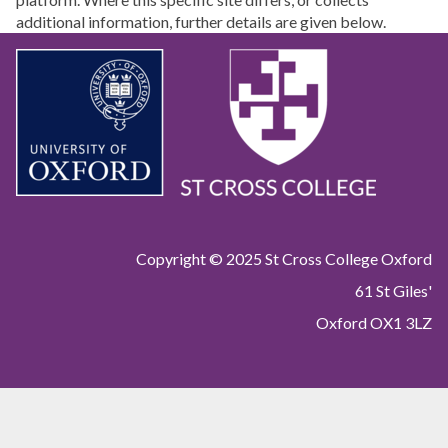
additional information, further details are given below.
Copyright © 2025 St Cross College Oxford
61 St Giles'
Oxford OX1 3LZ