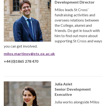
Development Director
Milos leads St Cross’
fundraising activities and
oversees relations between
the College, alumni and
friends. Do get in touch with
him to find out more about
supporting St Cross and ways
you can get involved.
milos.martinov@stx.ox.ac.uk
+44 (0)1865 278 470
Julia Aslet
Senior Development
Executive
Julia works alongside Milos