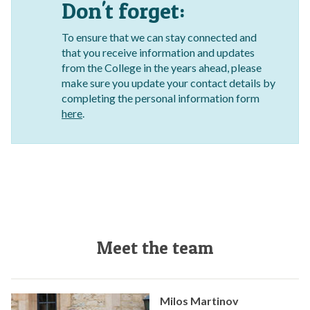
Don't forget:
To ensure that we can stay connected and
that you receive information and updates
from the College in the years ahead, please
make sure you update your contact details by
completing the personal information form
here
.
Meet the team
Milos Martinov