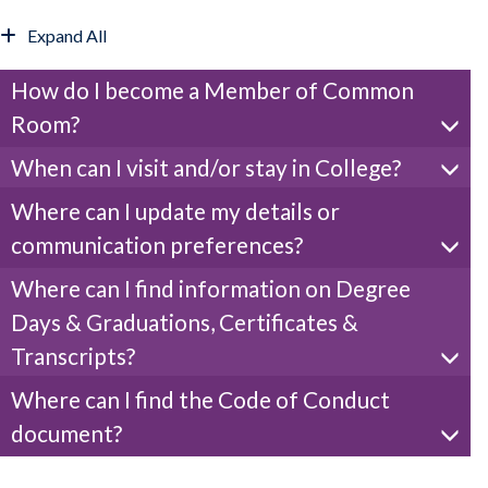
Expand All
How do I become a Member of Common
Room?
When can I visit and/or stay in College?
Where can I update my details or
communication preferences?
Where can I find information on Degree
Days & Graduations, Certificates &
Transcripts?
Where can I find the Code of Conduct
document?