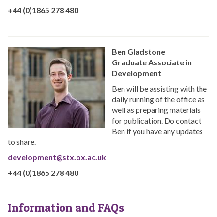
+44 (0)1865 278 480
Ben Gladstone
Graduate Associate in
Development
Ben will be assisting with the
daily running of the office as
well as preparing materials
for publication. Do contact
Ben if you have any updates
to share.
development@stx.ox.ac.uk
+44 (0)1865 278 480
Information and FAQs