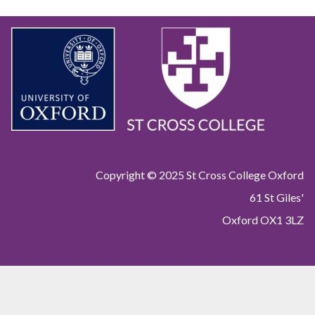
Copyright © 2025 St Cross College Oxford
61 St Giles'
Oxford OX1 3LZ