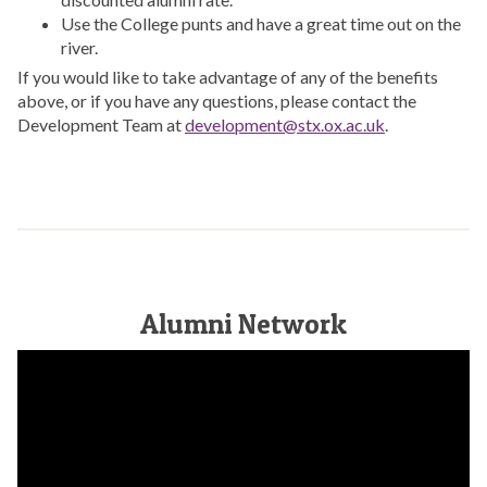
Use the College punts and have a great time out on the
river.
If you would like to take advantage of any of the benefits
above, or if you have any questions, please contact the
Development Team at
development@stx.ox.ac.uk
.
Alumni Network