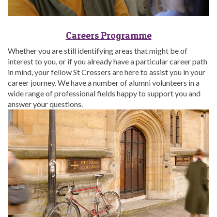
Careers Programme
Whether you are still identifying areas that might be of
interest to you, or if you already have a particular career path
in mind, your fellow St Crossers are here to assist you in your
career journey. We have a number of alumni volunteers in a
wide range of professional fields happy to support you and
answer your questions.