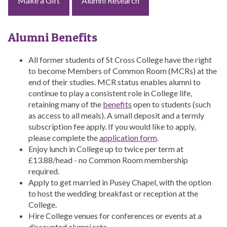
Make a Gift
Alumni Research
Alumni Benefits
All former students of St Cross College have the right
to become Members of Common Room (MCRs) at the
end of their studies. MCR status enables alumni to
continue to play a consistent role in College life,
retaining many of the
benefits
open to students (such
as access to all meals). A small deposit and a termly
subscription fee apply. If you would like to apply,
please complete the
application form
.
Enjoy lunch in College up to twice per term at
£13.88/head - no Common Room membership
required.
Apply to get married in Pusey Chapel, with the option
to host the wedding breakfast or reception at the
College.
Hire College venues for conferences or events at a
discounted alumni rate.