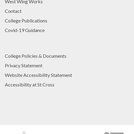
West Wing Works
Contact
College Publications
Covid-19 Guidance
College Policies & Documents
Privacy Statement
Website Accessibility Statement
Accessibility at St Cross