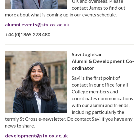
UK and overseas. Please
contact James to find out
more about what is coming up in our events schedule.
alumni.events@stx.ox.ac.uk
+
44 (0)1865 278 480
Savi Joglekar
Alumni & Development Co-
ordinator
Savi is the first point of
contact in our office for all
College members and
coordinates communications
with our alumni and friends,
including particularly the
termly St Cross e-newsletter. Do contact Savi if you have any
news to share.
development@stx.ox.ac.uk