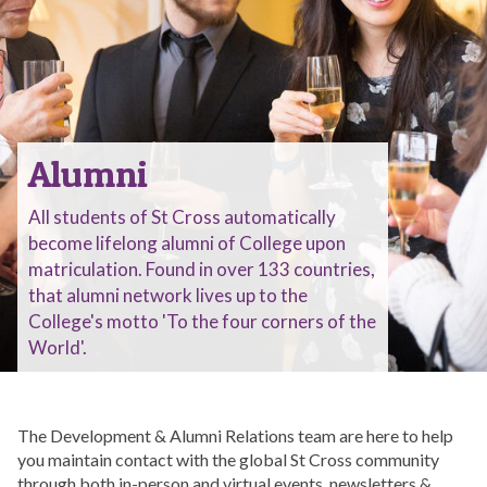
Alumni
All students of St Cross automatically
become lifelong alumni of College upon
matriculation. Found in over 133 countries,
that alumni network lives up to the
College's motto 'To the four corners of the
World'.
The Development & Alumni Relations team are here to help
you maintain contact with the global St Cross community
through both in-person and virtual events, newsletters &