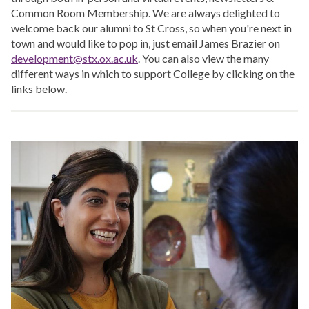
Common Room Membership. We are always delighted to
welcome back our alumni to St Cross, so when you're next in
town and would like to pop in, just email James Brazier on
development@stx.ox.ac.uk
. You can also view the many
different ways in which to support College by clicking on the
links below.