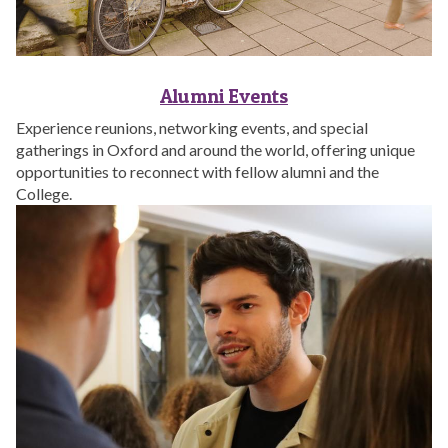
Alumni Events
Experience reunions, networking events, and special
gatherings in Oxford and around the world, offering unique
opportunities to reconnect with fellow alumni and the
College.