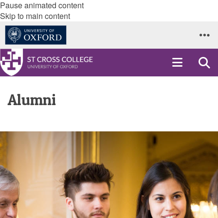
Pause animated content
Skip to main content
Alumni