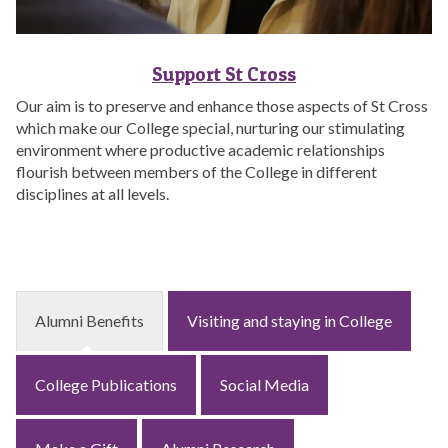
Support St Cross
Our aim is to preserve and enhance those aspects of St Cross
which make our College special, nurturing our stimulating
environment where productive academic relationships
flourish between members of the College in different
disciplines at all levels.
Alumni Benefits
Visiting and staying in College
College Publications
Social Media