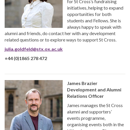
for St Cross’s fundraising
initiatives, helping to expand
opportunities for both
students and Fellows. She is
always happy to speak with
alumni and friends, do contact her with any development
related questions or to explore ways to support St Cross.
julia.goldfeld@stx.ox.ac.uk
+44 (0)1865 278 472
James Brazier
Development and Alumni
Relations Officer
James manages the St Cross
alumni and supporters’
events programme,
organising events both in the