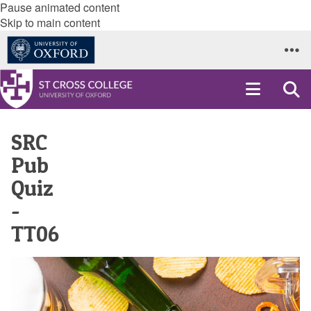
Pause animated content
Skip to main content
SRC
Pub
Quiz
-
TT06