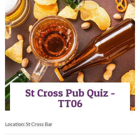
St Cross Pub Quiz -
TT06
Location: St Cross Bar