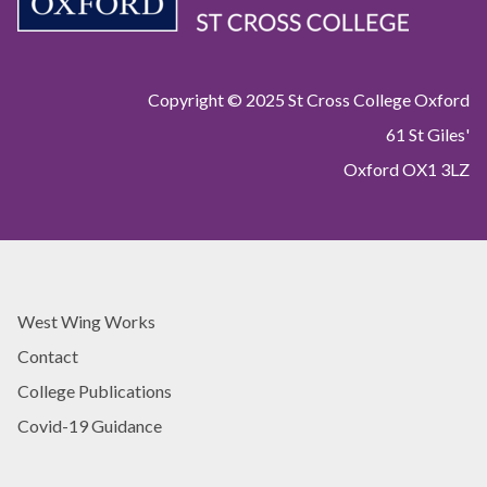
Copyright © 2025 St Cross College Oxford
61 St Giles'
Oxford OX1 3LZ
West Wing Works
Contact
College Publications
Covid-19 Guidance