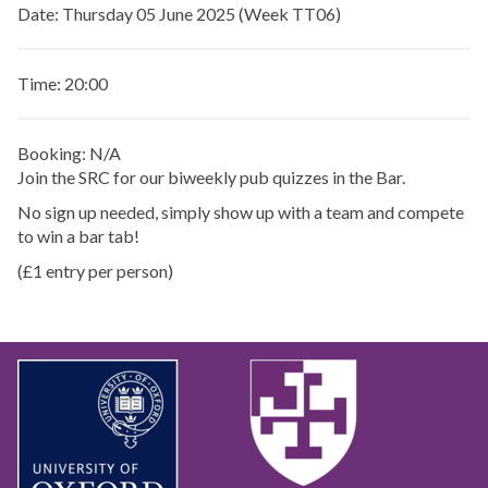
Date: Thursday 05 June 2025 (Week TT06)
Time: 20:00
Booking: N/A
Join the SRC for our biweekly pub quizzes in the Bar.
No sign up needed, simply show up with a team and compete
to win a bar tab!
(£1 entry per person)