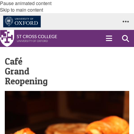
Pause animated content
Skip to main content
Café
Grand
Reopening