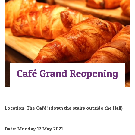
Café Grand Reopening
Location: The Café! (down the stairs outside the Hall)
Date: Monday 17 May 2021