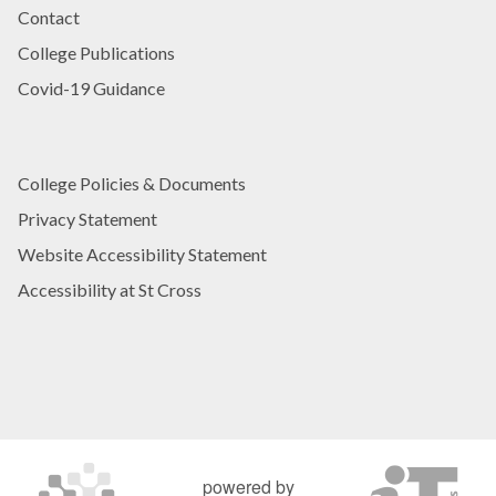
Contact
College Publications
Covid-19 Guidance
College Policies & Documents
Privacy Statement
Website Accessibility Statement
Accessibility at St Cross
powered by