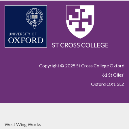
Copyright © 2025 St Cross College Oxford
61 St Giles'
Oxford OX1 3LZ
West Wing Works