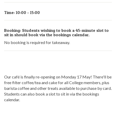
Time: 10:00 - 15:00
Booking: Students wishing to book a 45-minute slot to
sit in should book via the bookings calendar.
No booking is required for takeaway.
Our café is finally re-opening on Monday 17 May! There'll be
free filter coffee/tea and cake for all College members, plus
barista coffee and other treats available to purchase by card.
Students can also book a slot to sit in via the bookings
calendar.