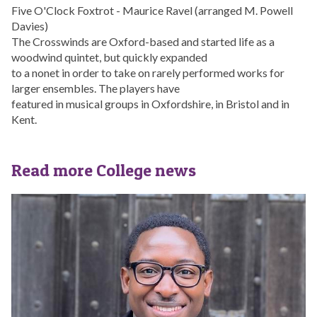
Five O'Clock Foxtrot - Maurice Ravel (arranged M. Powell
Davies)
The Crosswinds are Oxford-based and started life as a
woodwind quintet, but quickly expanded
to a nonet in order to take on rarely performed works for
larger ensembles. The players have
featured in musical groups in Oxfordshire, in Bristol and in
Kent.
Read more College news
The
S
list
t
was
C
updated
r
o
s
s
D