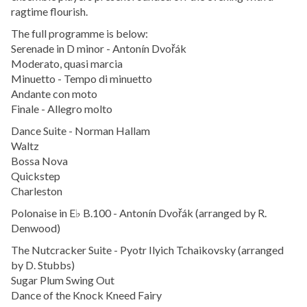
ragtime flourish.
The full programme is below:
Serenade in D minor - Antonín Dvořák
Moderato, quasi marcia
Minuetto - Tempo di minuetto
Andante con moto
Finale - Allegro molto
Dance Suite - Norman Hallam
Waltz
Bossa Nova
Quickstep
Charleston
Polonaise in E♭ B.100 - Antonín Dvořák (arranged by R.
Denwood)
The Nutcracker Suite - Pyotr Ilyich Tchaikovsky (arranged
by D. Stubbs)
Sugar Plum Swing Out
Dance of the Knock Kneed Fairy