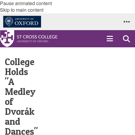
Pause animated content
Skip to main content
College
Holds
"A
Medley
of
Dvorák
and
Dances"