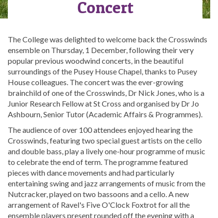
Concert
The College was delighted to welcome back the Crosswinds
ensemble on Thursday, 1 December, following their very
popular previous woodwind concerts, in the beautiful
surroundings of the Pusey House Chapel, thanks to Pusey
House colleagues. The concert was the ever-growing
brainchild of one of the Crosswinds, Dr Nick Jones, who is a
Junior Research Fellow at St Cross and organised by Dr Jo
Ashbourn, Senior Tutor (Academic Affairs & Programmes).
The audience of over 100 attendees enjoyed hearing the
Crosswinds, featuring two special guest artists on the cello
and double bass, play a lively one-hour programme of music
to celebrate the end of term. The programme featured
pieces with dance movements and had particularly
entertaining swing and jazz arrangements of music from the
Nutcracker, played on two bassoons and a cello. A new
arrangement of Ravel's Five O'Clock Foxtrot for all the
ensemble players present rounded off the evening with a