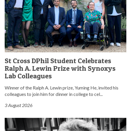
l
r
s
i
i
s
a
b
D
m
u
P
e
t
h
n
e
i
t
s
l
a
t
S
r
S
o
t
y
St Cross DPhil Student Celebrates
t
p
u
d
Ralph A. Lewin Prize with Synoxys
C
a
d
i
r
Lab Colleagues
r
e
s
o
l
n
c
s
Winner of the Ralph A. Lewin prize, Yuming He, invited his
i
t
u
s
colleagues to join him for dinner in college to cel...
a
C
s
D
m
e
s
3 August 2026
P
e
l
i
h
n
e
o
i
S
t
b
n
l
t
a
r
o