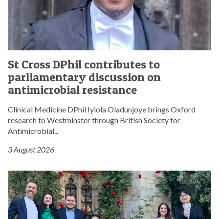
P
h
i
l
c
S
o
St Cross DPhil contributes to
t
n
parliamentary discussion on
C
t
r
antimicrobial resistance
r
o
i
s
Clinical Medicine DPhil Iyiola Oladunjoye brings Oxford
b
s
research to Westminster through British Society for
u
D
Antimicrobial...
t
P
e
3 August 2026
h
s
i
t
l
S
o
c
t
p
o
C
a
n
r
r
t
o