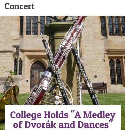
Concert
College Holds "A Medley
of Dvorák and Dances"