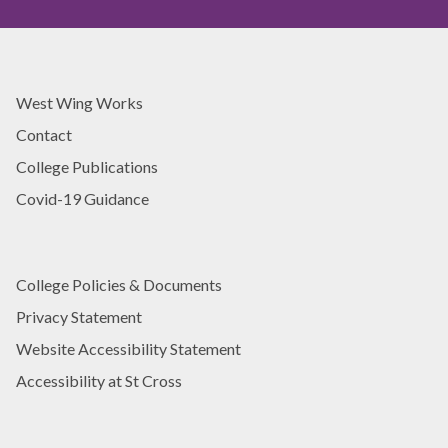
i
i
v
n
e
g
r
E
s
West Wing Works
x
i
c
Contact
t
e
y
College Publications
l
T
l
Covid-19 Guidance
e
e
a
n
c
c
h
e
College Policies & Documents
i
A
Privacy Statement
n
w
g
Website Accessibility Statement
a
E
r
Accessibility at St Cross
x
d
c
e