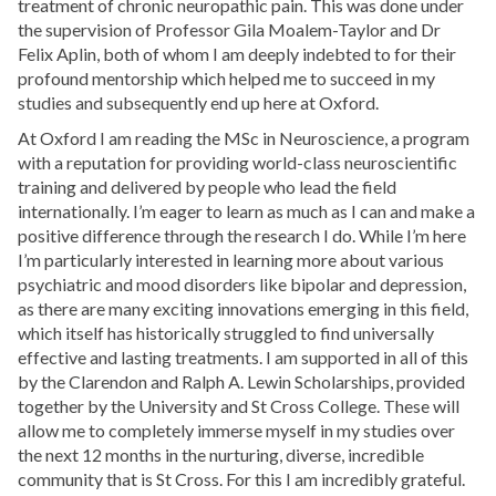
treatment of chronic neuropathic pain. This was done under
the supervision of Professor Gila Moalem-Taylor and Dr
Felix Aplin, both of whom I am deeply indebted to for their
profound mentorship which helped me to succeed in my
studies and subsequently end up here at Oxford.
At Oxford I am reading the MSc in Neuroscience, a program
with a reputation for providing world-class neuroscientific
training and delivered by people who lead the field
internationally. I’m eager to learn as much as I can and make a
positive difference through the research I do. While I’m here
I’m particularly interested in learning more about various
psychiatric and mood disorders like bipolar and depression,
as there are many exciting innovations emerging in this field,
which itself has historically struggled to find universally
effective and lasting treatments. I am supported in all of this
by the Clarendon and Ralph A. Lewin Scholarships, provided
together by the University and St Cross College. These will
allow me to completely immerse myself in my studies over
the next 12 months in the nurturing, diverse, incredible
community that is St Cross. For this I am incredibly grateful.