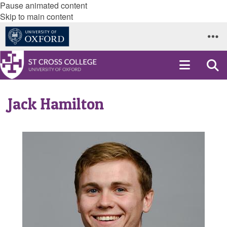
Pause animated content
Skip to main content
Jack Hamilton