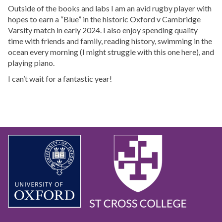
Outside of the books and labs I am an avid rugby player with
hopes to earn a “Blue” in the historic Oxford v Cambridge
Varsity match in early 2024. I also enjoy spending quality
time with friends and family, reading history, swimming in the
ocean every morning (I might struggle with this one here), and
playing piano.
I can’t wait for a fantastic year!