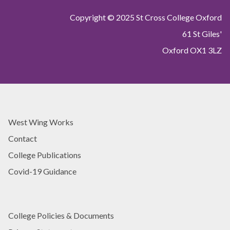
Copyright © 2025 St Cross College Oxford
61 St Giles'
Oxford OX1 3LZ
West Wing Works
Contact
College Publications
Covid-19 Guidance
College Policies & Documents