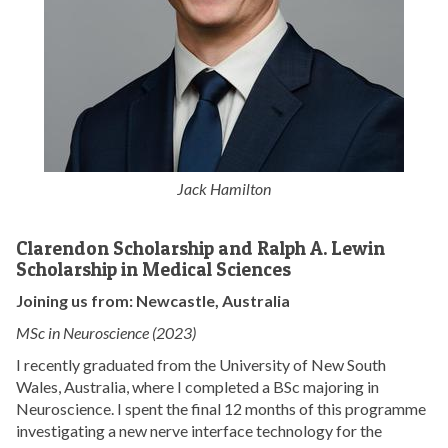
Jack Hamilton
Clarendon Scholarship and Ralph A. Lewin
Scholarship in Medical Sciences
Joining us from: Newcastle, Australia
MSc in Neuroscience (2023)
I recently graduated from the University of New South
Wales, Australia, where I completed a BSc majoring in
Neuroscience. I spent the final 12 months of this programme
investigating a new nerve interface technology for the