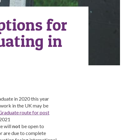
ptions for
uating in
aduate in 2020 this year
o work in the UK may be
raduate route for post
 2021
e will
not
be open to
or are due to complete
uation facing international