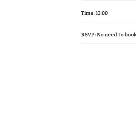
Time: 13:00
RSVP: No need to boo