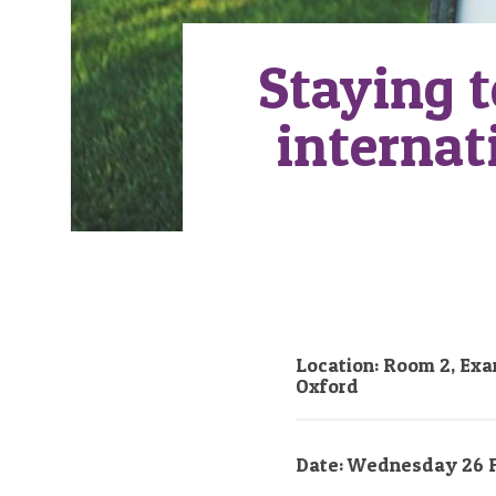
Staying t
internat
Location: Room 2, Exa
Oxford
Date: Wednesday 26 