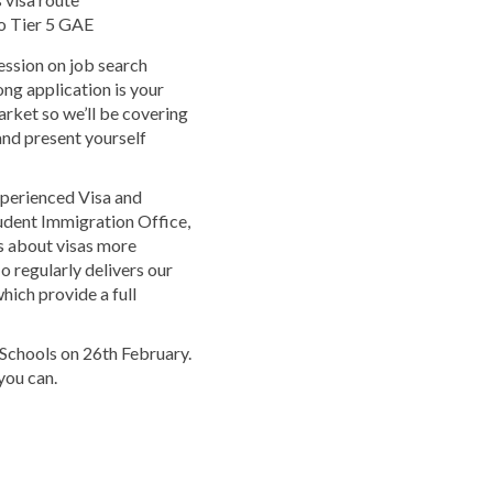
to Tier 5 GAE
session on job search
ong application is your
arket so we’ll be covering
and present yourself
xperienced Visa and
udent Immigration Office,
s about visas more
o regularly delivers our
hich provide a full
Schools on 26th February.
you can.