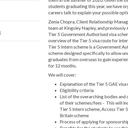
students graduating this year, we have or
careers talk to explain your possible opti
Zenia Chopra, Client Relationship Manag
team at Kingsley Napley, and previously
k
Tier 5 Government Authorised visa scheme
overview of the Tier 5 visa route for inte
Tier 5 Intern scheme is a Government A
scheme designed specifically to allow u
graduates from overseas to gain experie
for 12 months.
We will cover:
Explanation of the Tier 5 GAE visa r
Eligibility criteria
List of the overarching bodies and
of their schemes/fees - This will in
Tier 5 Intern scheme, Access Tier 
Britain scheme
Process of applying for sponsorshi
Benefits for the students to use thi