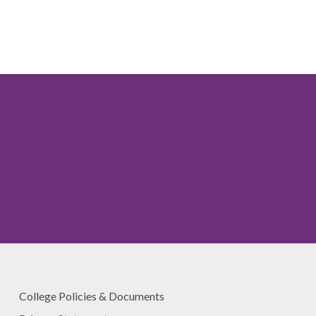
College Policies & Documents