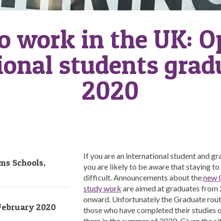
o work in the UK: O
ional students grad
2020
If you are an international student and gr
ms Schools,
you are likely to be aware that staying t
difficult. Announcements about the
new G
study work
are aimed at graduates from
onward. Unfortunately the Graduate rout
February 2020
those who have completed their studies 
them in the summer of 2020. Given the sit