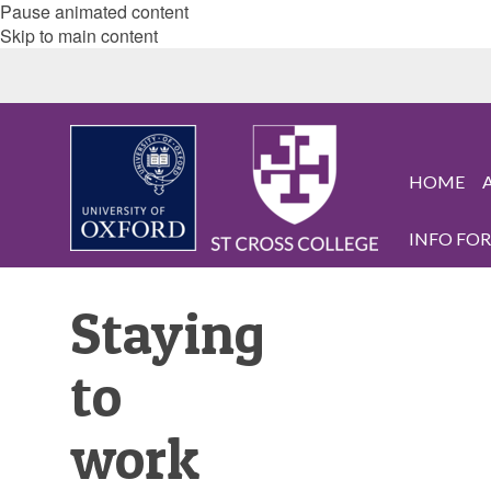
Pause animated content
Skip to main content
HOME
INFO FOR.
Staying
to
work