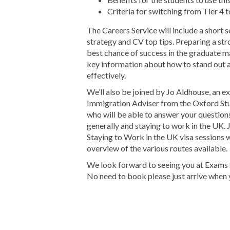
Criteria for switching from Tier 4 
The Careers Service will include a short 
strategy and CV top tips. Preparing a str
best chance of success in the graduate m
key information about how to stand out 
effectively.
We’ll also be joined by Jo Aldhouse, an e
Immigration Adviser from the Oxford St
who will be able to answer your question
generally and staying to work in the UK. J
Staying to Work in the UK visa sessions w
overview of the various routes available.
We look forward to seeing you at Exams 
No need to book please just arrive when 