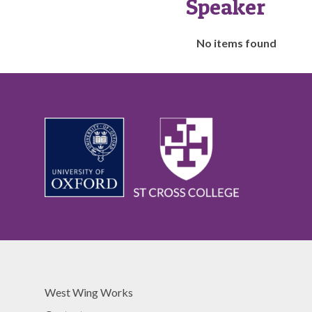
Speaker
The
No items found
list
was
updated
West Wing Works