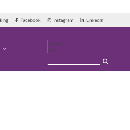
king
Facebook
instagram
LinkedIn
Search
form