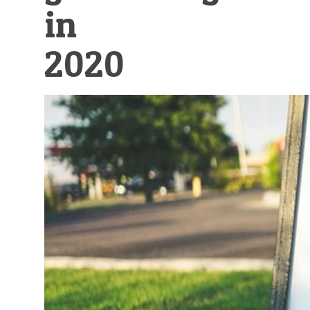
in
2020