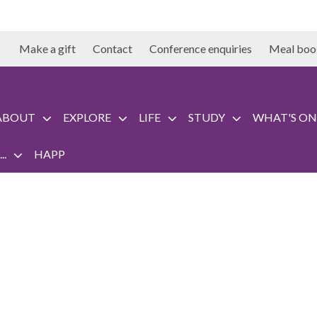
Make a gift
Contact
Conference enquiries
Meal boo
ABOUT
EXPLORE
LIFE
STUDY
WHAT'S ON
..
HAPP