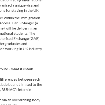
ganised a unique visa and
ons for staying in the UK:
er within the immigration
 Access Tier 5 Manger (a
) will be delivering an
rnational students. The
uthorised Exchange (GAE)
ndergraduates and
nce working in UK industry
oute – what it entails
 differences between each
clude but not limited to the
5, BUNAC’s Intern in
p via an overarching body
s visa route