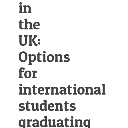
in
the
UK:
Options
for
international
students
graduating