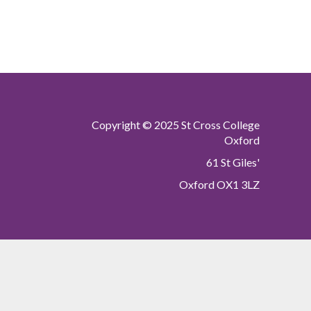
Copyright © 2025 St Cross College
Oxford
61 St Giles'
Oxford OX1 3LZ