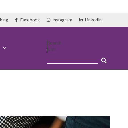
king
Facebook
instagram
LinkedIn
Search
form