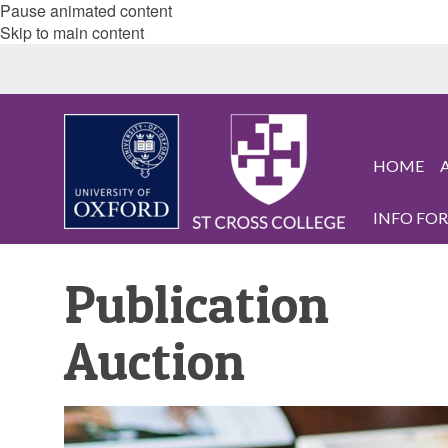
Pause animated content
Skip to main content
HOME
INFO FOR.
Publication
Auction