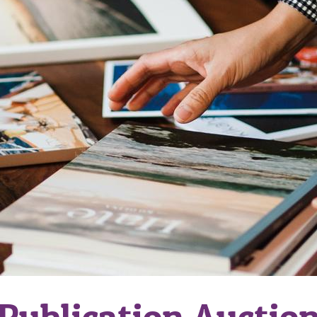
Publication Auctio