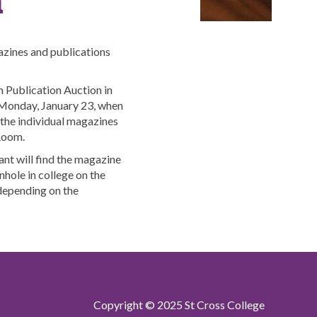
zines and publications
Publication Auction in
onday, January 23, when
o the individual magazines
 Room.
ant will find the magazine
nhole in college on the
depending on the
Copyright © 2025 St Cross College