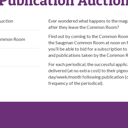
Auction
Ever wondered what happens to the maga
after they leave the Common Room?
Find out by coming to the Common Room 
Common Room
the Saugman Common Room at noon on M
you’ll be able to bid for a subscription t
and publications taken by the Common
For each periodical, the successful applic
delivered (at no extra cost) to their pigeo
day/week/month following publication (
frequency of the periodical).