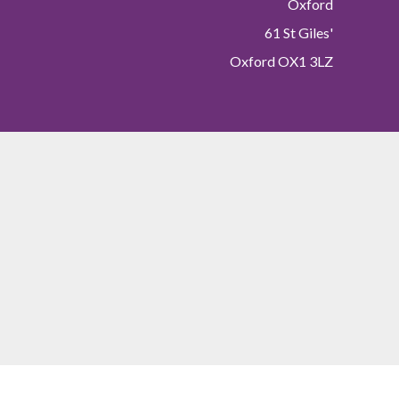
Oxford
61 St Giles'
Oxford OX1 3LZ