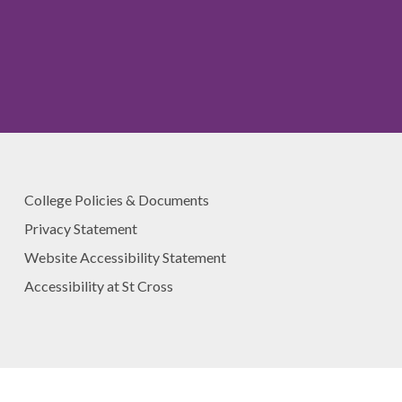
College Policies & Documents
Privacy Statement
Website Accessibility Statement
Accessibility at St Cross