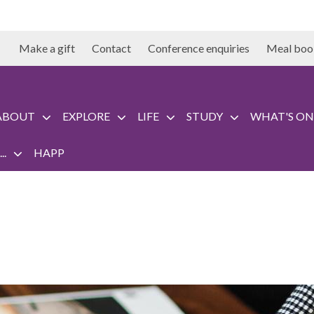
Make a gift
Contact
Conference enquiries
Meal boo
ABOUT
EXPLORE
LIFE
STUDY
WHAT'S ON
..
HAPP