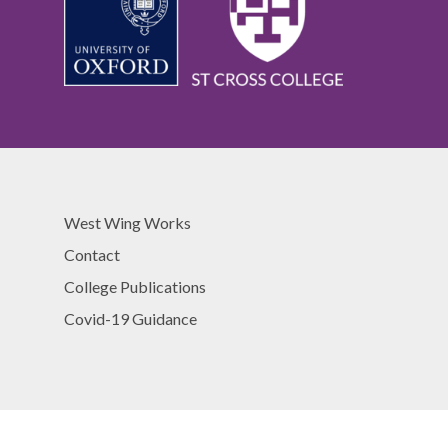
West Wing Works
Contact
College Publications
Covid-19 Guidance