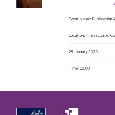
Event Name: Publication 
Location: The Saugman 
25 January 2023
Time: 12:00