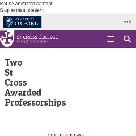
Pause animated content
Skip to main content
Two
St
Cross
Awarded
Professorships
COLLEGE NEWS