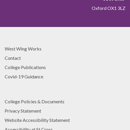
h
a
Oxford OX1 3LZ
U
c
n
h
i
i
v
n
e
g
r
E
s
West Wing Works
x
i
c
Contact
t
e
y
College Publications
l
T
l
Covid-19 Guidance
e
e
a
n
c
c
h
e
College Policies & Documents
i
A
Privacy Statement
n
w
g
Website Accessibility Statement
a
E
r
Accessibility at St Cross