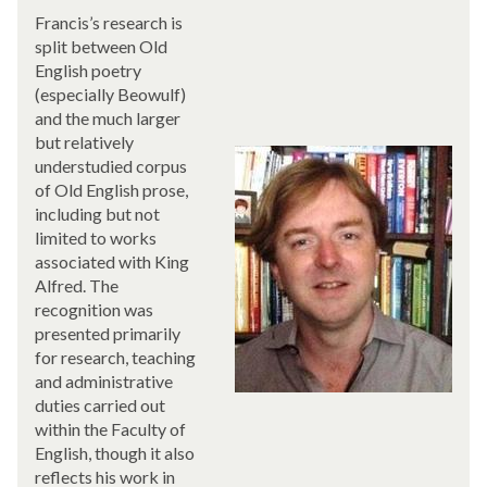
Francis’s research is
split between Old
English poetry
(especially Beowulf)
and the much larger
but relatively
understudied corpus
of Old English prose,
including but not
limited to works
associated with King
Alfred. The
recognition was
presented primarily
for research, teaching
and administrative
duties carried out
within the Faculty of
English, though it also
reflects his work in