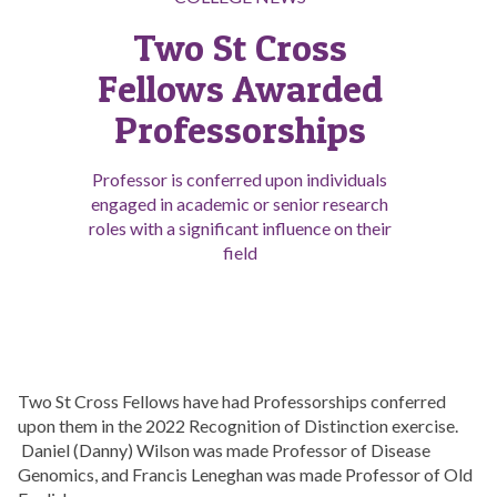
Two St Cross
Fellows Awarded
Professorships
Professor is conferred upon individuals
engaged in academic or senior research
roles with a significant influence on their
field
Two St Cross Fellows have had Professorships conferred
upon them in the 2022 Recognition of Distinction exercise.
Daniel (Danny) Wilson was made Professor of Disease
Genomics, and Francis Leneghan was made Professor of Old