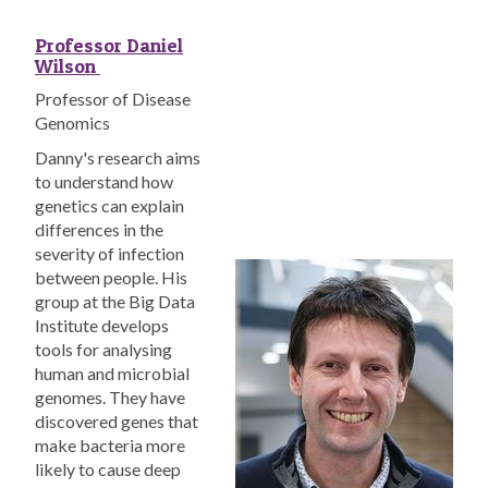
Professor Daniel
Wilson
Professor of Disease
Genomics
Danny's research aims
to understand how
genetics can explain
differences in the
severity of infection
between people. His
group at the Big Data
Institute develops
tools for analysing
human and microbial
genomes. They have
discovered genes that
make bacteria more
likely to cause deep