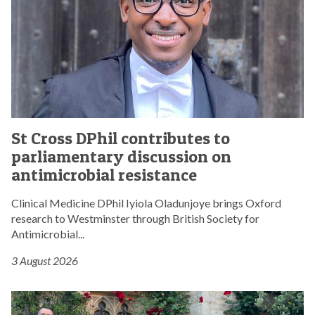
s
s
D
P
h
i
l
c
S
o
St Cross DPhil contributes to
t
n
parliamentary discussion on
C
t
r
antimicrobial resistance
r
o
i
s
Clinical Medicine DPhil Iyiola Oladunjoye brings Oxford
b
s
research to Westminster through British Society for
u
D
Antimicrobial...
t
P
e
3 August 2026
h
s
i
t
l
S
o
c
t