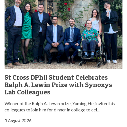
p
o
C
a
n
r
r
t
o
l
r
s
i
i
s
a
b
D
m
u
P
e
t
h
n
e
i
t
s
l
a
t
S
r
S
o
t
y
St Cross DPhil Student Celebrates
t
p
u
d
Ralph A. Lewin Prize with Synoxys
C
a
d
i
r
Lab Colleagues
r
e
s
o
l
n
c
s
Winner of the Ralph A. Lewin prize, Yuming He, invited his
i
t
u
s
colleagues to join him for dinner in college to cel...
a
C
s
D
m
e
s
3 August 2026
P
e
l
i