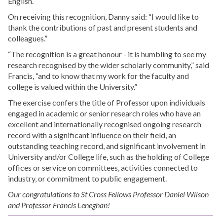
English.
On receiving this recognition, Danny said: “I would like to
thank the contributions of past and present students and
colleagues.”
“The recognition is a great honour - it is humbling to see my
research recognised by the wider scholarly community,” said
Francis, “and to know that my work for the faculty and
college is valued within the University.”
The exercise confers the title of Professor upon individuals
engaged in academic or senior research roles who have an
excellent and internationally recognised ongoing research
record with a significant influence on their field, an
outstanding teaching record, and significant involvement in
University and/or College life, such as the holding of College
offices or service on committees, activities connected to
industry, or commitment to public engagement.
Our congratulations to St Cross Fellows Professor Daniel Wilson
and Professor Francis Leneghan!