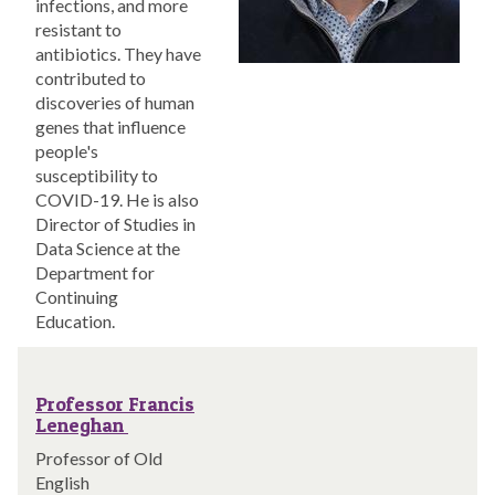
infections, and more
resistant to
antibiotics. They have
contributed to
discoveries of human
genes that influence
people's
susceptibility to
COVID-19. He is also
Director of Studies in
Data Science at the
Department for
Continuing
Education.
Professor Francis
Leneghan
Professor of Old
English