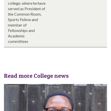
college, where he have
served as President of
the Common Room,
Sports Fellow and
member of
Fellowships and
Academic
committees
Read more College news
The
S
list
t
was
C
updated
r
o