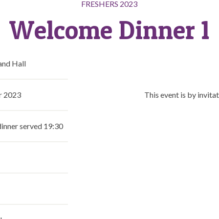
FRESHERS 2023
Welcome Dinner 1
nd Hall
r 2023
This event is by invitat
dinner served 19:30