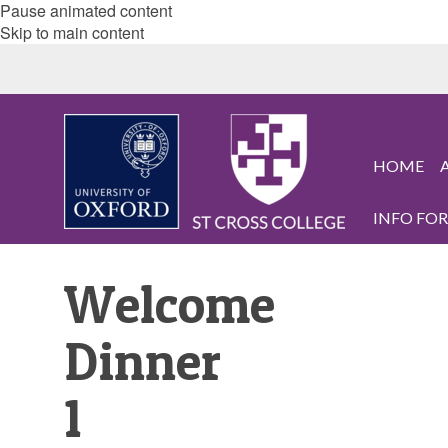
Pause animated content
Skip to main content
HOME
INFO FOR.
Welcome
Dinner
1