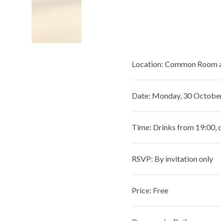
Location: Common Room a
Date: Monday, 30 Octobe
Time: Drinks from 19:00, 
RSVP: By invitation only
Price: Free