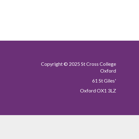
Copyright © 2025 St Cross College
Oxford
61 St Giles'
Oxford OX1 3LZ