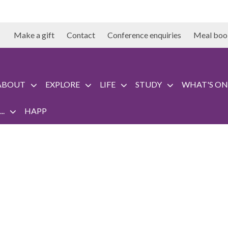
Make a gift
Contact
Conference enquiries
Meal boo
ABOUT
EXPLORE
LIFE
STUDY
WHAT'S ON
..
HAPP