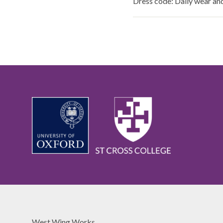
Dress code: Daily wear a
West Wing Works