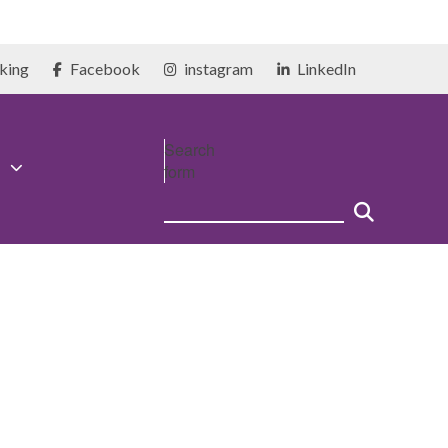
king
Facebook
instagram
LinkedIn
Search
form