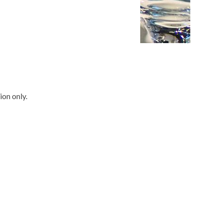
ion only.